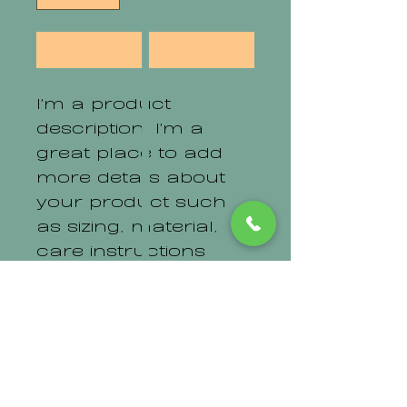
Add to Cart
I'm a product 
description. I'm a 
great place to add 
more details about 
your product such 
as sizing, material, 
care instructions 
and cleaning 
instructions.
PRODUCT INFO
I'm a product detail. I'm a 