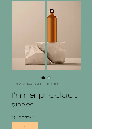
SKU: 284215376135191
I'm a product
Price
$130.00
Quantity
*