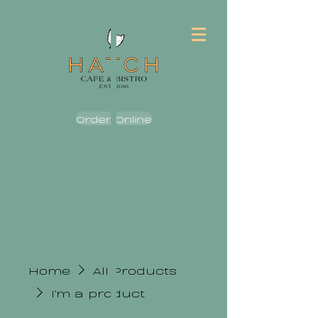
Order Online
Home
All Products
I'm a product