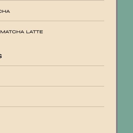
CHA
 MATCHA LATTE
S