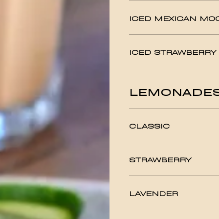
ICED MEXICAN MO
ICED STRAWBERRY
LEMONADE
CLASSIC
STRAWBERRY
LAVENDER