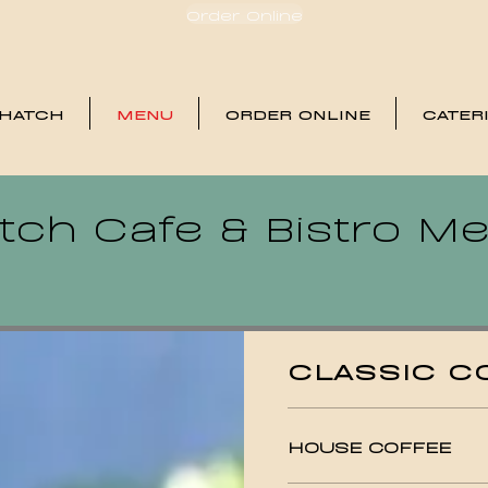
Order Online
 HATCH
MENU
ORDER ONLINE
CATER
tch Cafe & Bistro M
CLASSIC C
HOUSE COFFEE