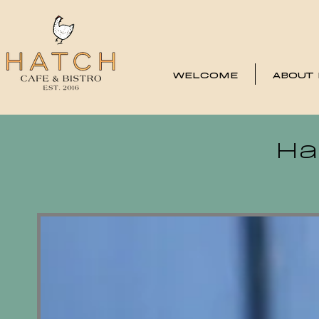
WELCOME
ABOUT
Ha