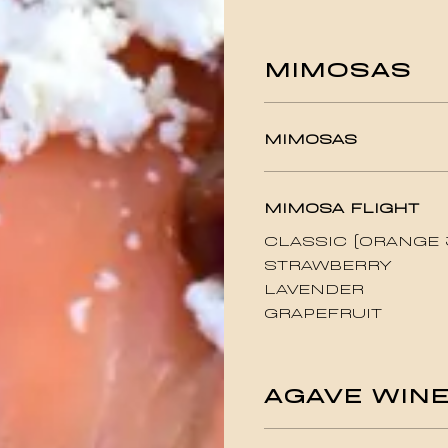
MIMOSAS
MIMOSAS
MIMOSA FLIGHT
CLASSIC (ORANGE 
STRAWBERRY
LAVENDER
GRAPEFRUIT
AGAVE WIN