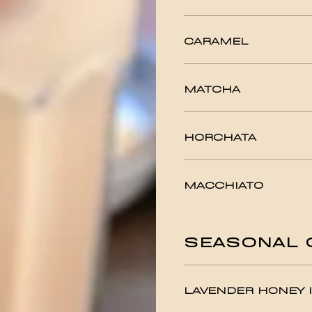
CARAMEL
MATCHA
HORCHATA
MACCHIATO
SEASONAL 
LAVENDER HONEY I