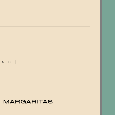
JUICE)
E MARGARITAS