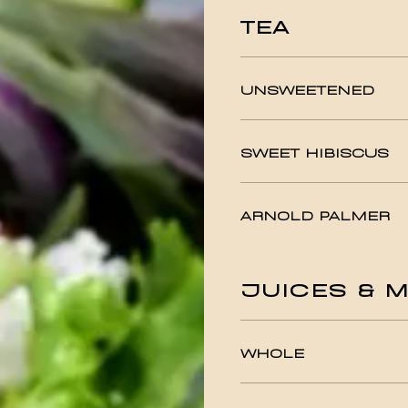
TEA
UNSWEETENED
SWEET HIBISCUS
ARNOLD PALMER
JUICES & M
WHOLE