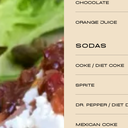
CHOCOLATE
ORANGE JUICE
SODAS
COKE / DIET COKE
SPRITE
DR. PEPPER / DIET 
MEXICAN COKE