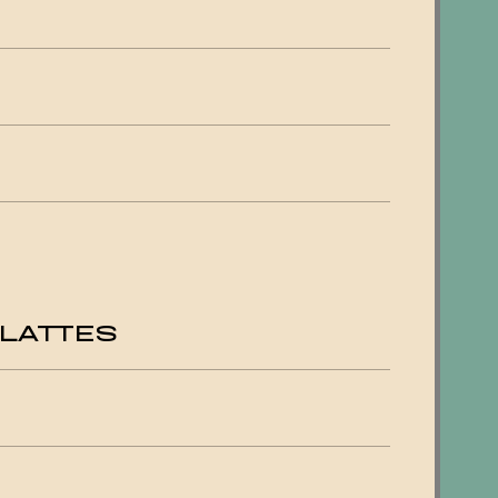
LATTES