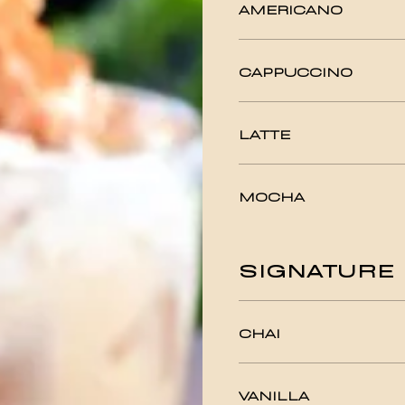
AMERICANO
CAPPUCCINO
LATTE
MOCHA
SIGNATURE 
CHAI
VANILLA