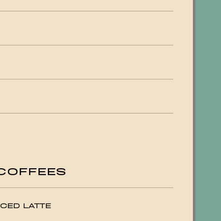
COFFEES
CED LATTE