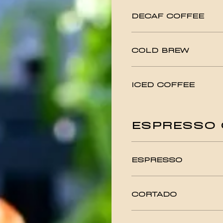
DECAF COFFEE
COLD BREW
ICED COFFEE
ESPRESSO 
ESPRESSO
CORTADO