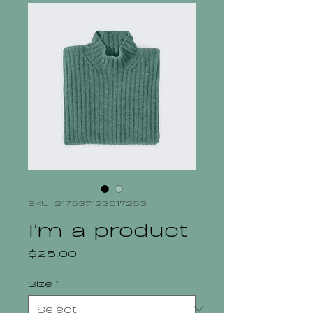
SKU: 217537123517253
I'm a product
Price
$25.00
Size
*