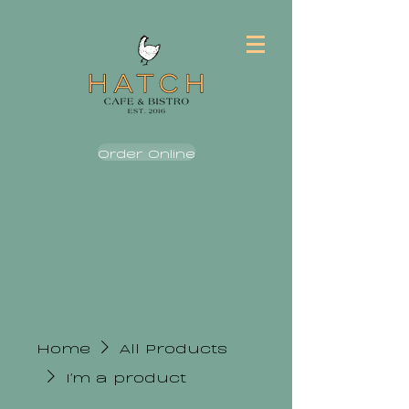
Order Online
Home
All Products
I'm a product