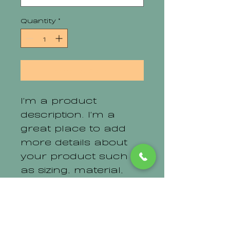
Quantity
*
Add to Cart
I'm a product 
description. I'm a 
great place to add 
more details about 
your product such 
as sizing, material, 
care instructions 
and cleaning 
instructions.