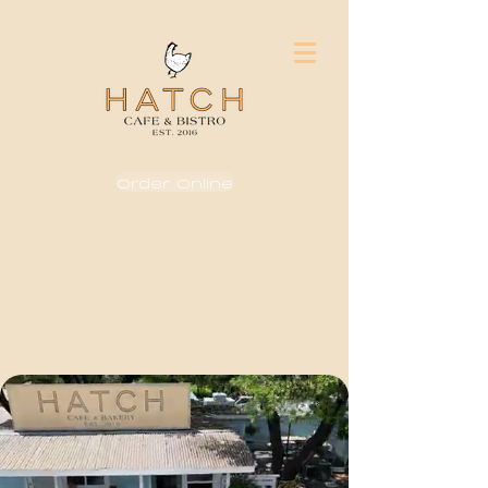
Order Online