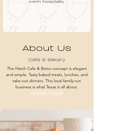
warm hospitality.
ORDER NOW
About Us
Cafe & Bakery
The Hatch Cafe & Bistro concept is elegant
and simple. Tasty baked treats, lunches, and
take-out dinners. This local family-run
business is what Texas is all about.
LEARN MORE