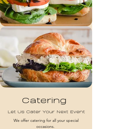
Catering
Let Us Cater Your Next Event
We offer catering for all your special
occasions.