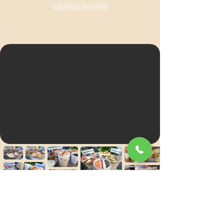
LEARN MORE