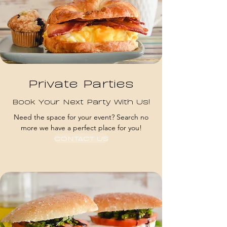
Private Parties
Book Your Next Party With Us!
Need the space for your event? Search no
more we have a perfect place for you!
CONTACT US