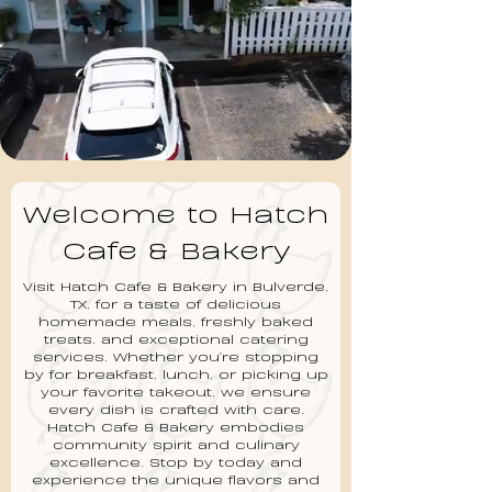
Welcome to Hatch
Cafe & Bakery
Visit Hatch Cafe & Bakery in Bulverde,
TX, for a taste of delicious
homemade meals, freshly baked
treats, and exceptional catering
services. Whether you're stopping
by for breakfast, lunch, or picking up
your favorite takeout, we ensure
every dish is crafted with care.
Hatch Cafe & Bakery embodies
community spirit and culinary
excellence. Stop by today and
experience the unique flavors and